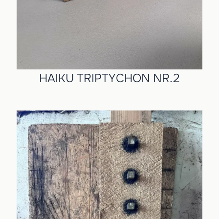
HAIKU TRIPTYCHON NR.2