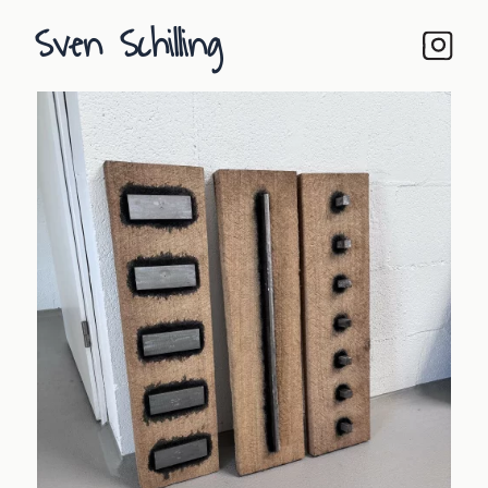
Sven Schilling