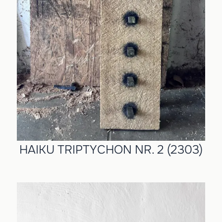
HAIKU TRIPTYCHON NR. 2 (2303)